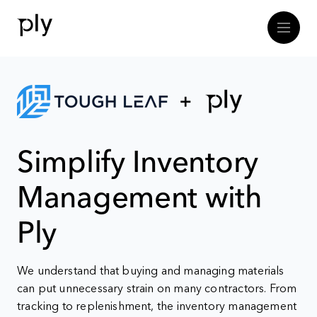
Simplify Inventory
Management with
Ply
We understand that buying and managing materials
can put unnecessary strain on many contractors. From
tracking to replenishment, the inventory management