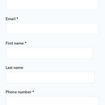
Email
*
First name
*
Last name
Phone number
*