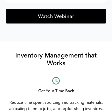
Inventory Management that
Works
Get Your Time Back
Reduce time spent sourcing and tracking materials,
allocating them to jobs, and replenishing inventory.