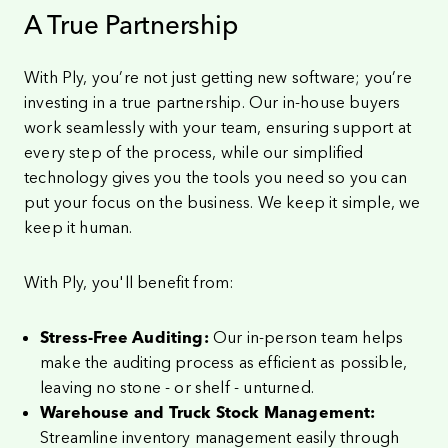
A True Partnership
With Ply, you’re not just getting new software; you’re
investing in a true partnership. Our in-house buyers
work seamlessly with your team, ensuring support at
every step of the process, while our simplified
technology gives you the tools you need so you can
put your focus on the business. We keep it simple, we
keep it human.
With Ply, you'll benefit from:
Our in-person team helps
Stress-Free Auditing:
make the auditing process as efficient as possible,
leaving no stone - or shelf - unturned.
Warehouse and Truck Stock Management:
Streamline inventory management easily through