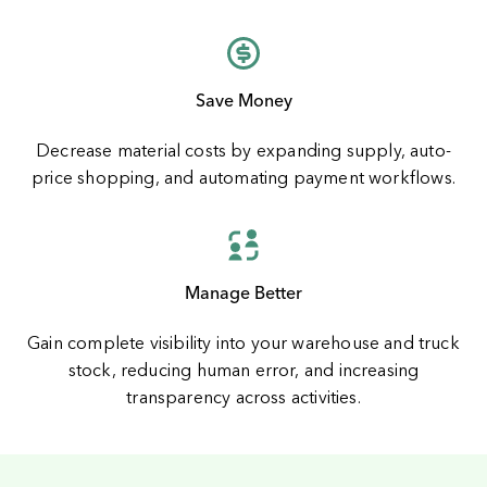
Save Money
Decrease material costs by expanding supply, auto-
price shopping, and automating payment workflows.
Manage Better
Gain complete visibility into your warehouse and truck
stock, reducing human error, and increasing
transparency across activities.