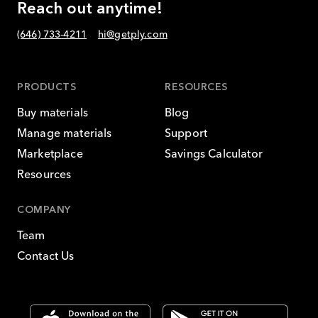
Reach out anytime!
(646) 733-4211
hi@getply.com
PRODUCTS
RESOURCES
Buy materials
Blog
Manage materials
Support
Marketplace
Savings Calculator
Resources
COMPANY
Team
Contact Us