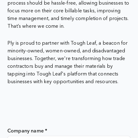
process should be hassle-free, allowing businesses to
focus more on their core billable tasks, improving
time management, and timely completion of projects.
That’s where we come in.
Ply is proud to partner with Tough Leaf, a beacon for
minority-owned, women-owned, and disadvantaged
businesses. Together, we're transforming how trade
contractors buy and manage their materials by
tapping into Tough Leaf's platform that connects
businesses with key opportunities and resources.
Company name
*