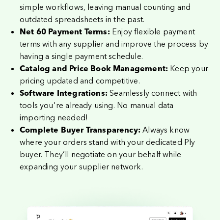
simple workflows, leaving manual counting and
outdated spreadsheets in the past.
Enjoy flexible payment
Net 60 Payment Terms:
terms with any supplier and improve the process by
having a single payment schedule.
Keep your
Catalog and Price Book Management:
pricing updated and competitive.
Seamlessly connect with
Software Integrations:
tools you're already using. No manual
data
importing needed
!
Always know
Complete Buyer Transparency:
where your orders stand with your dedicated Ply
buyer. They’ll negotiate on your behalf while
expanding your supplier network.